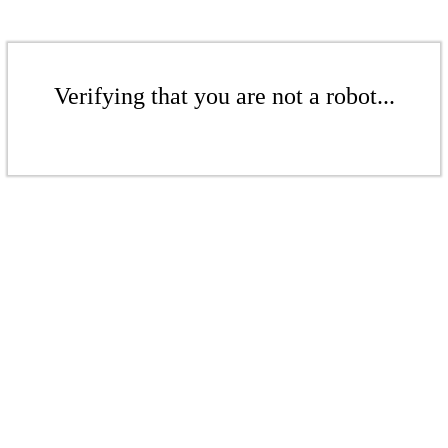
Verifying that you are not a robot...