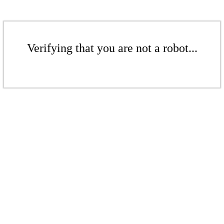
Verifying that you are not a robot...