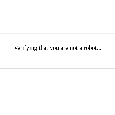
Verifying that you are not a robot...