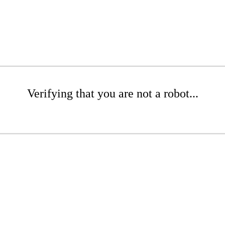
Verifying that you are not a robot...