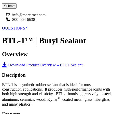
Submit
info@mortarnet.com
800-664-6638
QUESTIONS?
BTL-1™ | Butyl Sealant
Overview
Download Product Overview – BTL1 Sealant
Description
BTL-1 is a synthetic rubber sealant that is ideal for most
construction applications. It produces high-performance joints with
both high strength and elasticity. BTL-1 bonds aggressively to steel,
®
aluminum, ceramics, wood, Kynar
-coated metal, glass, fiberglass
and many plastics.
Features