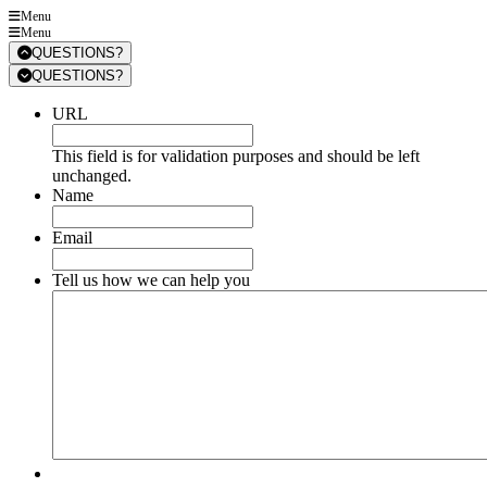
Menu
Menu
QUESTIONS?
QUESTIONS?
URL
This field is for validation purposes and should be left
unchanged.
Name
Email
Tell us how we can help you