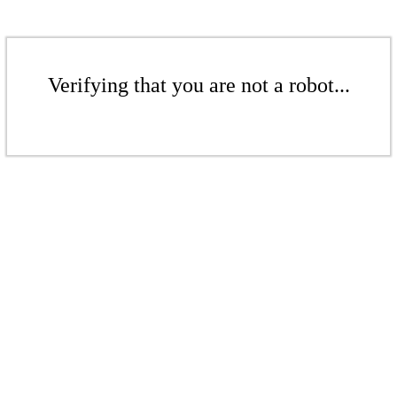
Verifying that you are not a robot...