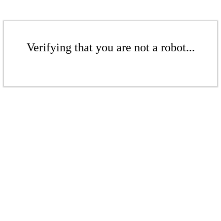
Verifying that you are not a robot...