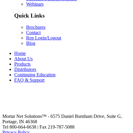
Webinars
Quick Links
Brochures
Contact
Rep Login/Logout
Blog
Home
About Us
Products
Distributors
Continuing Education
FAQ & Support
Mortar Net Solutions™ - 6575 Daniel Burnham Drive, Suite G,
Portage, IN 46368
Tel 800-664-6638 | Fax 219-787-5088
Privacy Policy