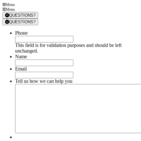
Menu
Menu
QUESTIONS?
QUESTIONS?
Phone
This field is for validation purposes and should be left
unchanged.
Name
Email
Tell us how we can help you