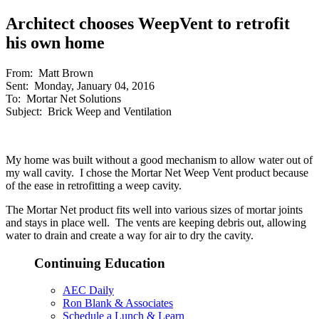
Architect chooses WeepVent to retrofit
his own home
From: Matt Brown
Sent: Monday, January 04, 2016
To: Mortar Net Solutions
Subject: Brick Weep and Ventilation
My home was built without a good mechanism to allow water out of
my wall cavity. I chose the Mortar Net Weep Vent product because
of the ease in retrofitting a weep cavity.
The Mortar Net product fits well into various sizes of mortar joints
and stays in place well. The vents are keeping debris out, allowing
water to drain and create a way for air to dry the cavity.
Continuing Education
AEC Daily
Ron Blank & Associates
Schedule a Lunch & Learn