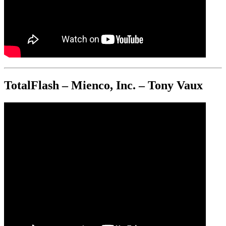
TotalFlash – Mienco, Inc. – Tony Vaux