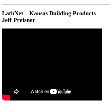
LathNet – Kansas Building Products –
Jeff Preisner