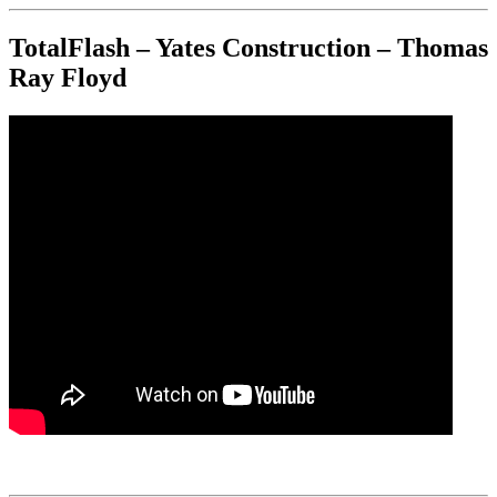
TotalFlash – Yates Construction – Thomas
Ray Floyd