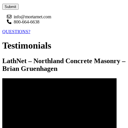
Submit
info@mortarnet.com
800-664-6638
QUESTIONS?
Testimonials
LathNet – Northland Concrete Masonry –
Brian Gruenhagen