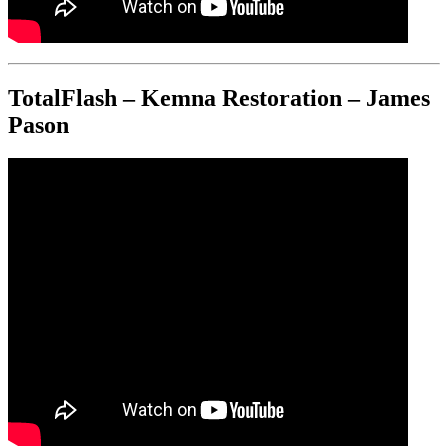
TotalFlash – Kemna Restoration – James
Pason