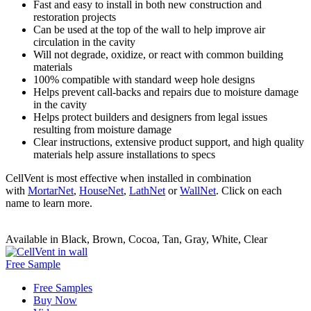
Fast and easy to install in both new construction and
restoration projects
Can be used at the top of the wall to help improve air
circulation in the cavity
Will not degrade, oxidize, or react with common building
materials
100% compatible with standard weep hole designs
Helps prevent call-backs and repairs due to moisture damage
in the cavity
Helps protect builders and designers from legal issues
resulting from moisture damage
Clear instructions, extensive product support, and high quality
materials help assure installations to specs
CellVent is most effective when installed in combination
with
MortarNet
,
HouseNet
,
LathNet
or
WallNet
. Click on each
name to learn more.
Available in Black, Brown, Cocoa, Tan, Gray, White, Clear
Free Sample
Free Samples
Buy Now