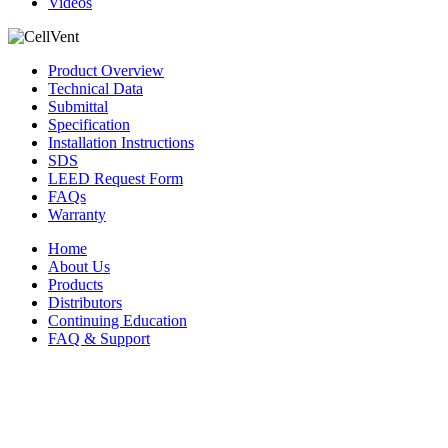
Videos
Product Overview
Technical Data
Submittal
Specification
Installation Instructions
SDS
LEED Request Form
FAQs
Warranty
Home
About Us
Products
Distributors
Continuing Education
FAQ & Support