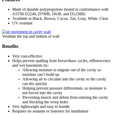
Made of durable polypropylene (tested in conformance with
ASTM D2240, D790B, D638, and D1238B)
Available in Black, Brown, Cocoa, Tan, Gray, White, Clear
UV resistant
Ventilate the top and bottom of wall
Benefits
Very cost-effective
Helps prevent spalling from freeze/thaw cycles, efflorescence
and wet basements by:
Allowing moisture to migrate out of the cavity so
moisture can’t build up
Allowing air to circulate into the cavity so the cavity
can dry quickly
Helping prevent pressure differentials, so moisture is
not forced into the cavity
Preventing insects and debris from entering the cavity
and blocking the weep holes
Very lightweight and easy to handle
Requires no sealants or fasteners for installation