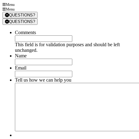
Menu
Menu
QUESTIONS?
QUESTIONS?
Comments
This field is for validation purposes and should be left
unchanged.
Name
Email
Tell us how we can help you