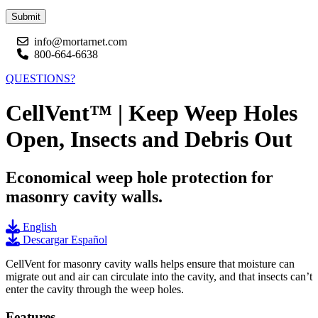
Submit
info@mortarnet.com
800-664-6638
QUESTIONS?
CellVent™ | Keep Weep Holes
Open, Insects and Debris Out
Economical weep hole protection for
masonry cavity walls.
English
Descargar Español
CellVent for masonry cavity walls helps ensure that moisture can
migrate out and air can circulate into the cavity, and that insects can’t
enter the cavity through the weep holes.
Features