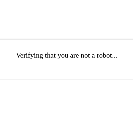
Verifying that you are not a robot...