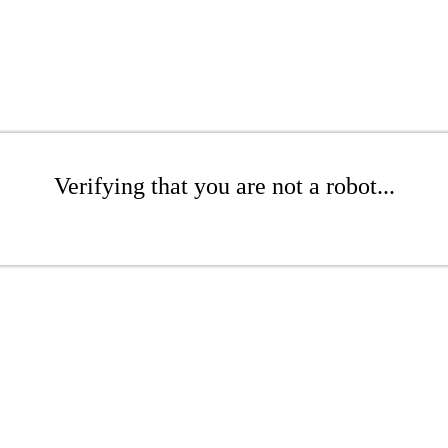
Verifying that you are not a robot...