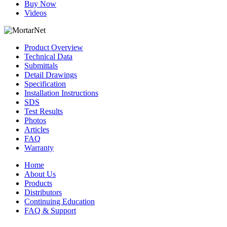
Buy Now
Videos
Product Overview
Technical Data
Submittals
Detail Drawings
Specification
Installation Instructions
SDS
Test Results
Photos
Articles
FAQ
Warranty
Home
About Us
Products
Distributors
Continuing Education
FAQ & Support