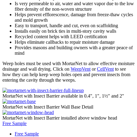
Is very permeable to air, water and water vapor due to the low
fiber density of the non-woven structure
Helps prevent efflorescence, damage from freeze-thaw cycles
and mold growth
Easy to transport, handle and cut, even on scaffolding
Installs easily on brick ties in multi-story cavity walls
Recycled content helps with LEED certification
Helps eliminate callbacks to repair moisture damage
Provides masons and building owners with a greater peace of
mind
Weep holes must be used with MortarNet to allow effective moisture
drainage and wall drying. Click on
WeepVent
or
CellVent
to see
how they can help keep weep holes open and prevent insects from
entering the cavity through the weeps.
MortarNet with Insect Barrier available in 0.4", 1", 1½" and 2"
MortarNet with Insect Barrier Wall Base Detail
MortarNet with Insect Barrier installed above window head
Free Sample
Free Sample