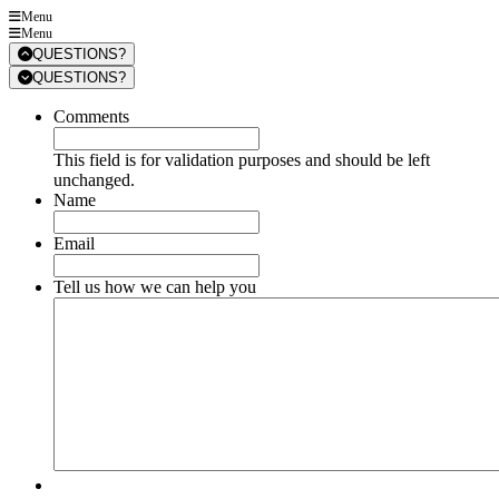
Menu
Menu
QUESTIONS?
QUESTIONS?
Comments
This field is for validation purposes and should be left
unchanged.
Name
Email
Tell us how we can help you