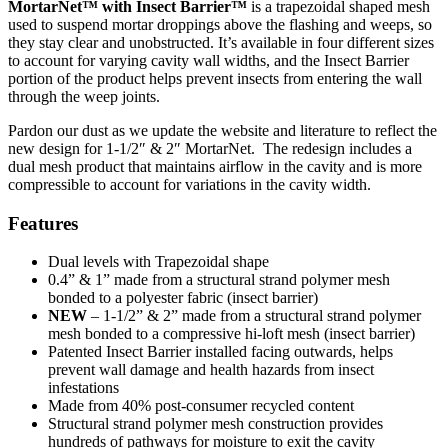
MortarNet™ with Insect Barrier™
is a trapezoidal shaped mesh
used to suspend mortar droppings above the flashing and weeps, so
they stay clear and unobstructed. It’s available in four different sizes
to account for varying cavity wall widths, and the Insect Barrier
portion of the product helps prevent insects from entering the wall
through the weep joints.
Pardon our dust as we update the website and literature to reflect the
new design for 1-1/2″ & 2″ MortarNet. The redesign includes a
dual mesh product that maintains airflow in the cavity and is more
compressible to account for variations in the cavity width.
Features
Dual levels with Trapezoidal shape
0.4” & 1” made from a structural strand polymer mesh
bonded to a polyester fabric (insect barrier)
NEW
– 1-1/2” & 2” made from a structural strand polymer
mesh bonded to a compressive hi-loft mesh (insect barrier)
Patented Insect Barrier installed facing outwards, helps
prevent wall damage and health hazards from insect
infestations
Made from 40% post-consumer recycled content
Structural strand polymer mesh construction provides
hundreds of pathways for moisture to exit the cavity