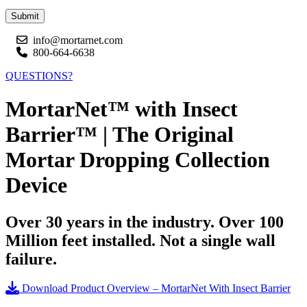
Submit
info@mortarnet.com
800-664-6638
QUESTIONS?
MortarNet™ with Insect
Barrier™ | The Original
Mortar Dropping Collection
Device
Over 30 years in the industry. Over 100
Million feet installed. Not a single wall
failure.
Download Product Overview – MortarNet With Insect Barrier