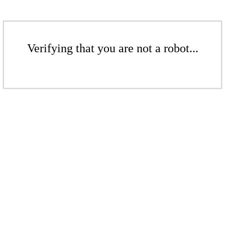
Verifying that you are not a robot...