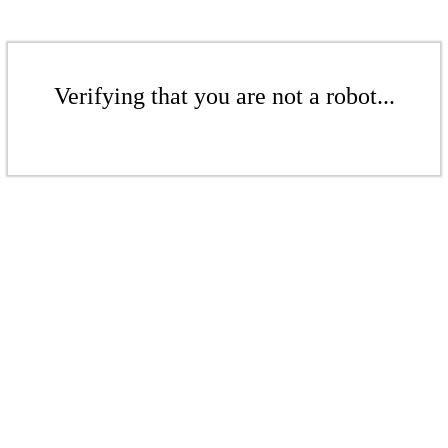
Verifying that you are not a robot...