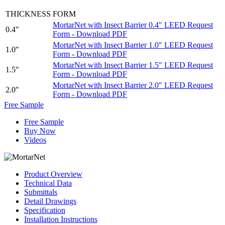
THICKNESS
FORM
MortarNet with Insect Barrier 0.4″ LEED Request
0.4″
Form - Download PDF
MortarNet with Insect Barrier 1.0″ LEED Request
1.0″
Form - Download PDF
MortarNet with Insect Barrier 1.5″ LEED Request
1.5″
Form - Download PDF
MortarNet with Insect Barrier 2.0″ LEED Request
2.0″
Form - Download PDF
Free Sample
Free Sample
Buy Now
Videos
Product Overview
Technical Data
Submittals
Detail Drawings
Specification
Installation Instructions