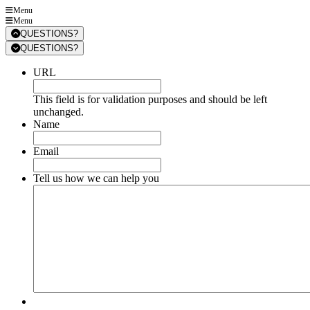
Menu
Menu
QUESTIONS?
QUESTIONS?
URL
This field is for validation purposes and should be left
unchanged.
Name
Email
Tell us how we can help you