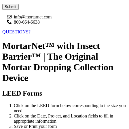
Submit
info@mortarnet.com
800-664-6638
QUESTIONS?
MortarNet™ with Insect
Barrier™ | The Original
Mortar Dropping Collection
Device
LEED Forms
Click on the LEED form below corresponding to the size you
need
Click on the Date, Project, and Location fields to fill in
appropriate information
Save or Print your form