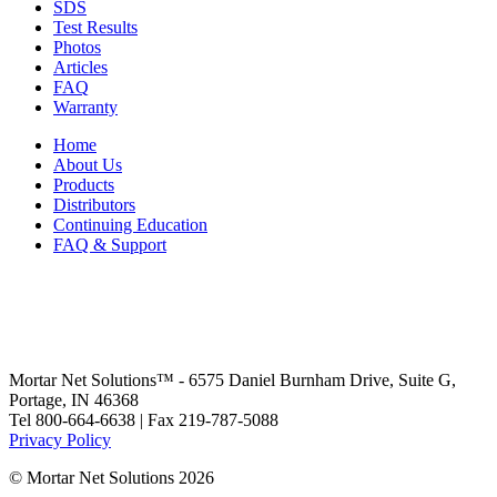
SDS
Test Results
Photos
Articles
FAQ
Warranty
Home
About Us
Products
Distributors
Continuing Education
FAQ & Support
Mortar Net Solutions™ - 6575 Daniel Burnham Drive, Suite G,
Portage, IN 46368
Tel 800-664-6638 | Fax 219-787-5088
Privacy Policy
© Mortar Net Solutions 2026