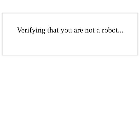
Verifying that you are not a robot...