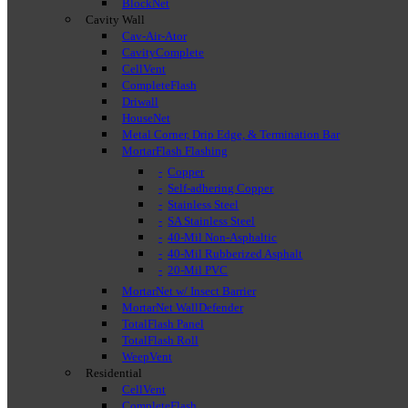
BlockNet
Cavity Wall
Cav-Air-Ator
CavityComplete
CellVent
CompleteFlash
Driwall
HouseNet
Metal Corner, Drip Edge, & Termination Bar
MortarFlash Flashing
Copper
Self-adhering Copper
Stainless Steel
SA Stainless Steel
40-Mil Non-Asphaltic
40-Mil Rubberized Asphalt
20-Mil PVC
MortarNet w/ Insect Barrier
MortarNet WallDefender
TotalFlash Panel
TotalFlash Roll
WeepVent
Residential
CellVent
CompleteFlash