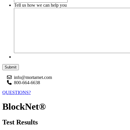
Tell us how we can help you
Submit
info@mortarnet.com
800-664-6638
QUESTIONS?
BlockNet®
Test Results