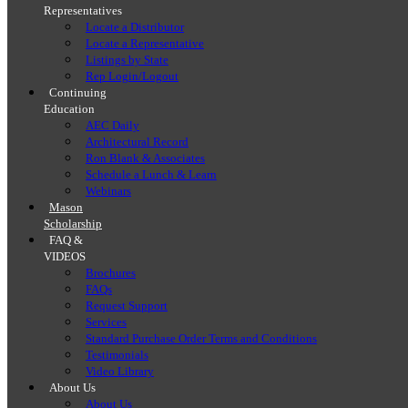
Representatives
Locate a Distributor
Locate a Representative
Listings by State
Rep Login/Logout
Continuing
Education
AEC Daily
Architectural Record
Ron Blank & Associates
Schedule a Lunch & Learn
Webinars
Mason
Scholarship
FAQ &
VIDEOS
Brochures
FAQs
Request Support
Services
Standard Purchase Order Terms and Conditions
Testimonials
Video Library
About Us
About Us