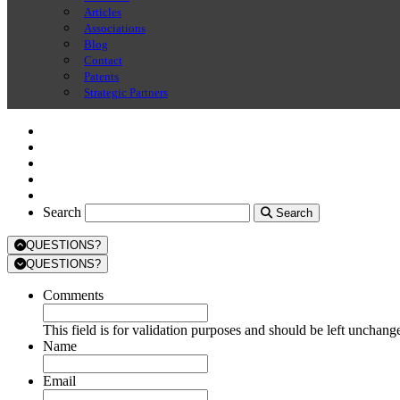
Articles
Associations
Blog
Contact
Patents
Strategic Partners
Search
Search
Search
QUESTIONS?
QUESTIONS?
Comments
This field is for validation purposes and should be left unchang
Name
Email