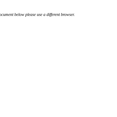
ocument below please use a different browser.