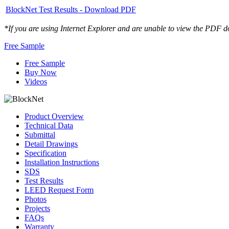
BlockNet Test Results - Download PDF
*If you are using Internet Explorer and are unable to view the PDF d
Free Sample
Free Sample
Buy Now
Videos
Product Overview
Technical Data
Submittal
Detail Drawings
Specification
Installation Instructions
SDS
Test Results
LEED Request Form
Photos
Projects
FAQs
Warranty