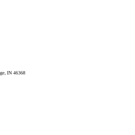
age, IN 46368