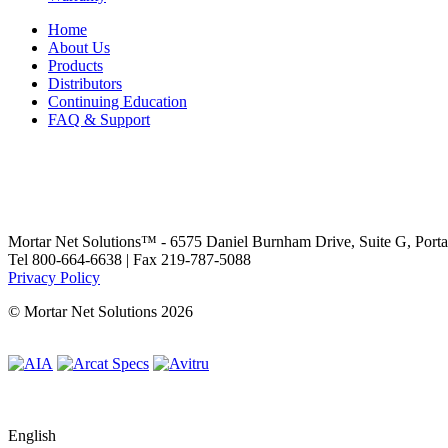
Home
About Us
Products
Distributors
Continuing Education
FAQ & Support
Mortar Net Solutions™ - 6575 Daniel Burnham Drive, Suite G, Port
Tel 800-664-6638 | Fax 219-787-5088
Privacy Policy
© Mortar Net Solutions 2026
English