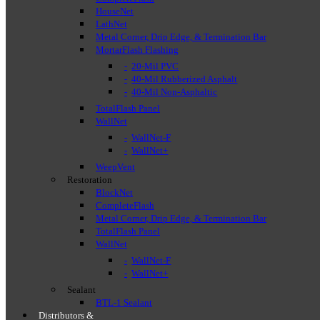
HouseNet
LathNet
Metal Corner, Drip Edge, & Termination Bar
MortarFlash Flashing
20-Mil PVC
40-Mil Rubberized Asphalt
40-Mil Non-Asphaltic
TotalFlash Panel
WallNet
WallNet-F
WallNet+
WeepVent
Restoration
BlockNet
CompleteFlash
Metal Corner, Drip Edge, & Termination Bar
TotalFlash Panel
WallNet
WallNet-F
WallNet+
Sealant
BTL-1 Sealant
Distributors &