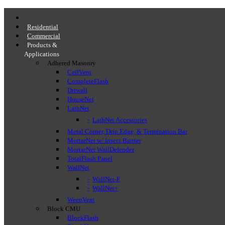
Residential
Commercial
Products &
Applications
Adhered Masonry
CellVent
CompleteFlash
Driwall
HouseNet
LathNet
LathNet Accessories
Metal Corner, Drip Edge, & Termination Bar
MortarNet w/ Insect Barrier
MortarNet WallDefender
TotalFlash Panel
WallNet
WallNet-F
WallNet+
WeepVent
Block CMU
BlockFlash