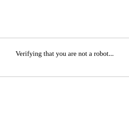
Verifying that you are not a robot...