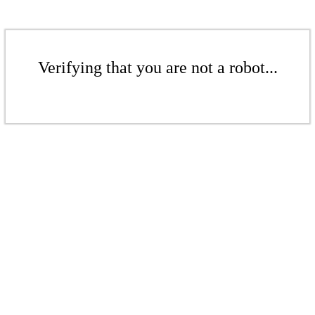
Verifying that you are not a robot...