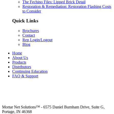
The Fechino Files: Lipped Brick Detail
Restoration & Remediation: Restoration Flashing Costs
to Consider
Quick Links
Brochures
Contact
Rep Login/Logout
Blog
Home
About Us
Products
Distributors
Continuing Education
FAQ & Support
Mortar Net Solutions™ - 6575 Daniel Burnham Drive, Suite G,
Portage, IN 46368