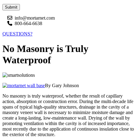
Submit
info@mortarnet.com
800-664-6638
QUESTIONS?
No Masonry is Truly
Waterproof
By Gary Johnson
No masonry is truly waterproof, whether the result of capillary
action, absorption or construction error. During the multi-decade life
spans of typical high-quality structures, drainage in the cavity of a
masonry veneer wall is necessary to minimize moisture damage and
create a long-lasting, low-maintenance wall. Drying of the wall by
promoting ventilation within the cavity is of increased importance,
most recently due to the application of continuous insulation close to
the exterior of the structure.