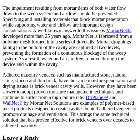
The impairment resulting from mortar dams of both water flow
down to the weep system and airflow should be prevented.
Specifying and installing materials that block mortar penetration
while supporting water and airflow are important design
considerations. A well-known answer to this issue is
MortarNet®
,
developed more than 25 years ago. MortarNet is fabricated from a
polymer mesh formed into a series of dovetails. Mortar droppings
falling to the bottom of the cavity are captured at two levels,
preventing the formation of a continuous blockage of the weep
system. As a result, water and air are free to move through the
device and within the cavity.
Adhered masonry veneers, such as manufactured stone, natural
stone, stucco and thin brick, have the same moisture penetration and
drying issues as brick veneer cavity walls. However, they have been
slower to adopt proven moisture management techniques and
continue to suffer from a high failure rate.
DriPlane™
and
WallNet®
by Mortar Net Solutions are examples of polymer-based
mesh products designed to create cavities behind adhered veneers to
promote drainage and ventilation. This brings the same technical
solution that has proven effective for brick veneers over decades to
adhered masonry.
Leave a Reply