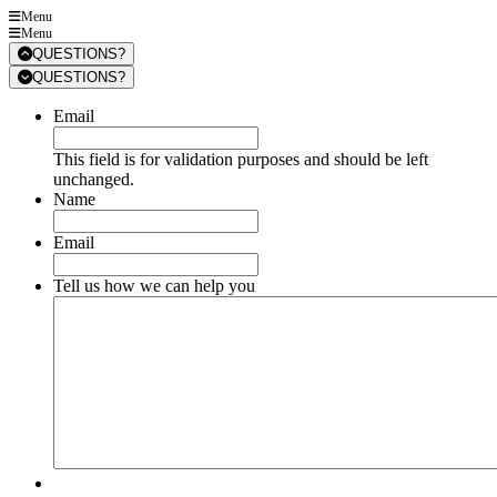
Menu
Menu
QUESTIONS?
QUESTIONS?
Email
This field is for validation purposes and should be left
unchanged.
Name
Email
Tell us how we can help you