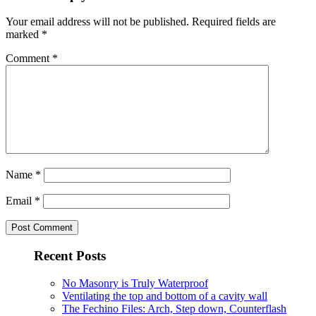
Your email address will not be published.
Required fields are
marked
*
Comment
*
Name
*
Email
*
Recent Posts
No Masonry is Truly Waterproof
Ventilating the top and bottom of a cavity wall
The Fechino Files: Arch, Step down, Counterflash