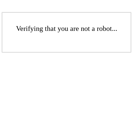
Verifying that you are not a robot...