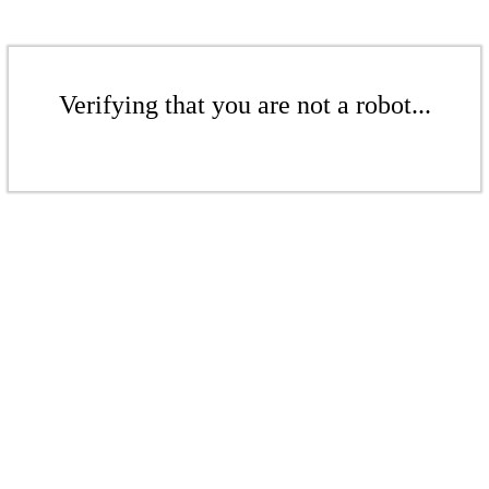
Verifying that you are not a robot...