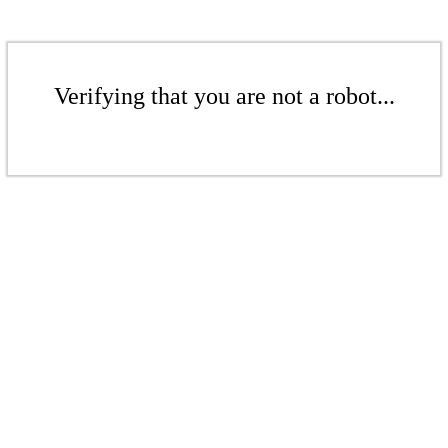
Verifying that you are not a robot...