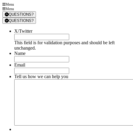
Menu
Menu
QUESTIONS?
QUESTIONS?
X/Twitter
This field is for validation purposes and should be left
unchanged.
Name
Email
Tell us how we can help you