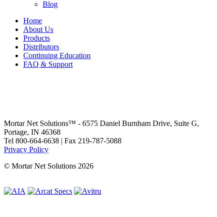
Blog
Home
About Us
Products
Distributors
Continuing Education
FAQ & Support
Mortar Net Solutions™ - 6575 Daniel Burnham Drive, Suite G,
Portage, IN 46368
Tel 800-664-6638 | Fax 219-787-5088
Privacy Policy
© Mortar Net Solutions 2026