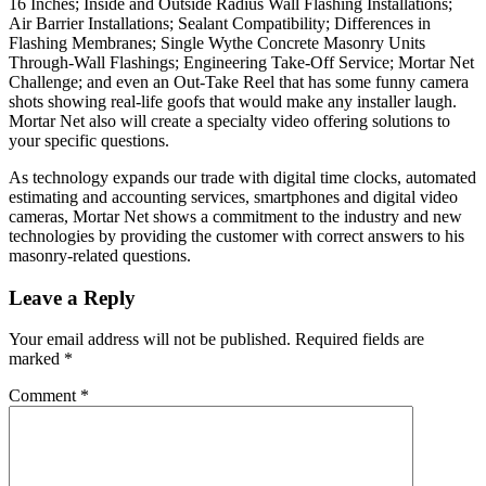
16 Inches; Inside and Outside Radius Wall Flashing Installations;
Air Barrier Installations; Sealant Compatibility; Differences in
Flashing Membranes; Single Wythe Concrete Masonry Units
Through-Wall Flashings; Engineering Take-Off Service; Mortar Net
Challenge; and even an Out-Take Reel that has some funny camera
shots showing real-life goofs that would make any installer laugh.
Mortar Net also will create a specialty video offering solutions to
your specific questions.
As technology expands our trade with digital time clocks, automated
estimating and accounting services, smartphones and digital video
cameras, Mortar Net shows a commitment to the industry and new
technologies by providing the customer with correct answers to his
masonry-related questions.
Leave a Reply
Your email address will not be published.
Required fields are
marked
*
Comment
*