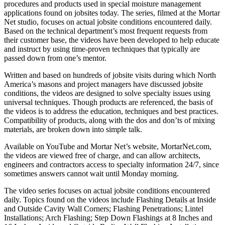
procedures and products used in special moisture management
applications found on jobsites today. The series, filmed at the Mortar
Net studio, focuses on actual jobsite conditions encountered daily.
Based on the technical department’s most frequent requests from
their customer base, the videos have been developed to help educate
and instruct by using time-proven techniques that typically are
passed down from one’s mentor.
Written and based on hundreds of jobsite visits during which North
America’s masons and project managers have discussed jobsite
conditions, the videos are designed to solve specialty issues using
universal techniques. Though products are referenced, the basis of
the videos is to address the education, techniques and best practices.
Compatibility of products, along with the dos and don’ts of mixing
materials, are broken down into simple talk.
Available on YouTube and Mortar Net’s website, MortarNet.com,
the videos are viewed free of charge, and can allow architects,
engineers and contractors access to specialty information 24/7, since
sometimes answers cannot wait until Monday morning.
The video series focuses on actual jobsite conditions encountered
daily. Topics found on the videos include Flashing Details at Inside
and Outside Cavity Wall Corners; Flashing Penetrations; Lintel
Installations; Arch Flashing; Step Down Flashings at 8 Inches and