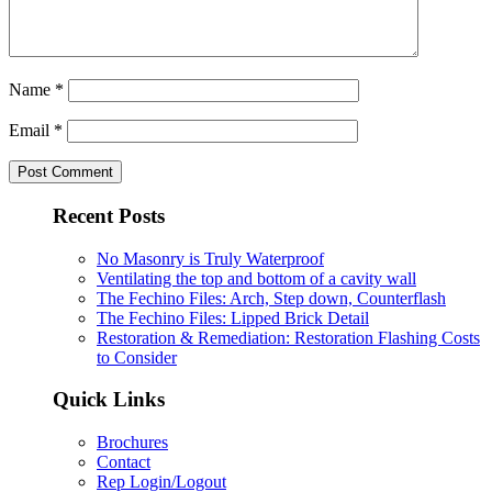
Name
*
Email
*
Recent Posts
No Masonry is Truly Waterproof
Ventilating the top and bottom of a cavity wall
The Fechino Files: Arch, Step down, Counterflash
The Fechino Files: Lipped Brick Detail
Restoration & Remediation: Restoration Flashing Costs
to Consider
Quick Links
Brochures
Contact
Rep Login/Logout