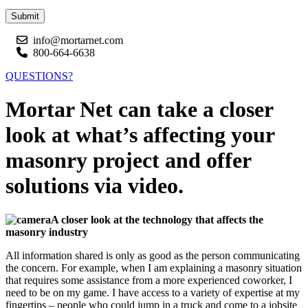
Submit
info@mortarnet.com
800-664-6638
QUESTIONS?
Mortar Net can take a closer
look at what’s affecting your
masonry project and offer
solutions via video.
A closer look at the technology that affects the
masonry industry
All information shared is only as good as the person communicating
the concern. For example, when I am explaining a masonry situation
that requires some assistance from a more experienced coworker, I
need to be on my game. I have access to a variety of expertise at my
fingertips – people who could jump in a truck and come to a jobsite