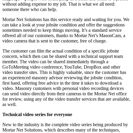
without adding expense to my job. That is what we all need:
someone there who can help.
Mortar Net Solutions has this service ready and waiting for you. We
can take a look at your jobsite condition and offer the suggestions
sometimes needed to keep things moving. It’s a standard service
offered all of our customers, thanks to Mortar Net’s MasonCam, a
video camera that is sent to the customer, free of charge.
The customer can film the actual condition of a specific jobsite
concern, which then can be shared with a technical support team
member. The video can be shared immediately through a
GoToMeeting video conference, YouTube, DropBox and other
video transfer sites. This is highly valuable, since the customer has
an experienced masonry advisor reviewing the jobsite condition,
first hand, offering free advice in the time it takes to download a
video. Masonry customers with personal video recording devices
can send video directly from their cameras to the Mortar Net office
for review, using any of the video transfer services that are available,
as well.
Technical video series for everyone
New to the industry is the complete video series being produced by
Mortar Net Solutions, which describes many of the techniques,