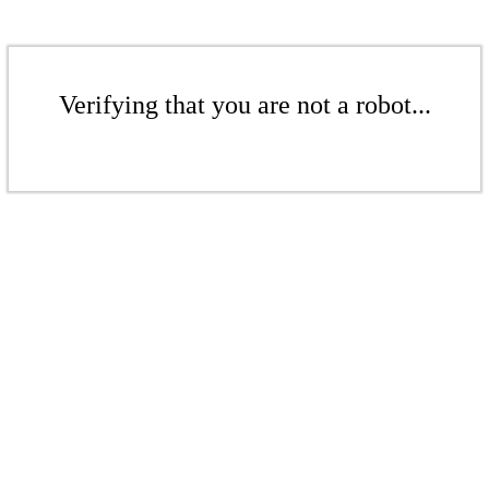
Verifying that you are not a robot...