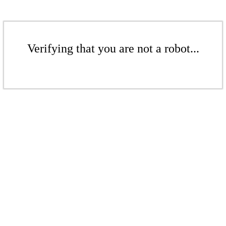
Verifying that you are not a robot...