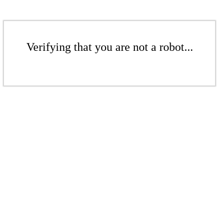
Verifying that you are not a robot...