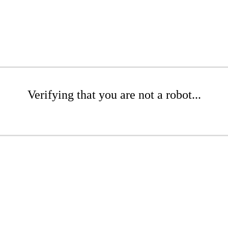
Verifying that you are not a robot...