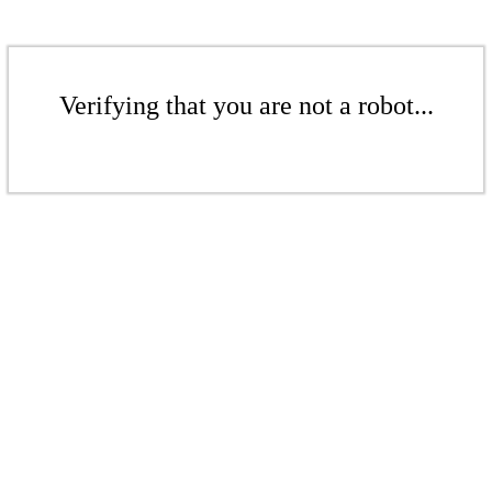
Verifying that you are not a robot...