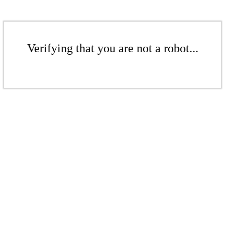
Verifying that you are not a robot...