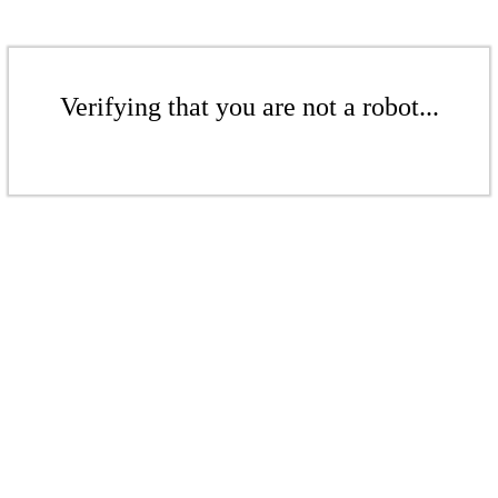
Verifying that you are not a robot...