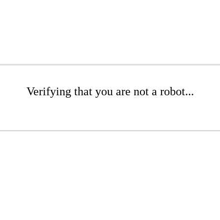
Verifying that you are not a robot...