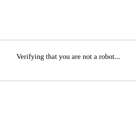
Verifying that you are not a robot...