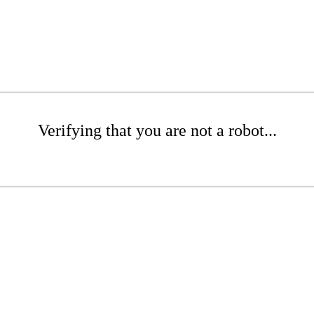
Verifying that you are not a robot...