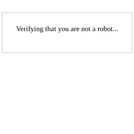
Verifying that you are not a robot...