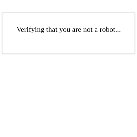
Verifying that you are not a robot...