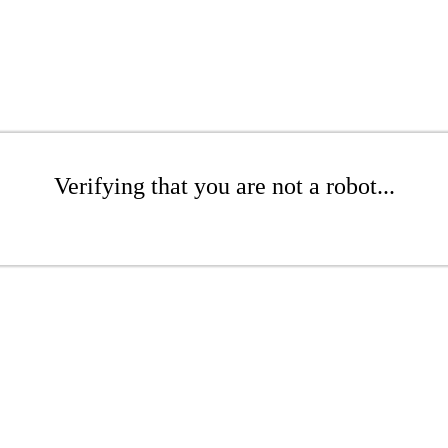
Verifying that you are not a robot...