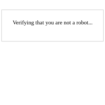
Verifying that you are not a robot...