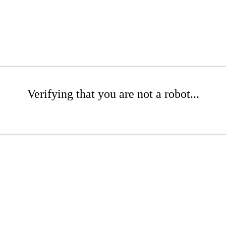
Verifying that you are not a robot...