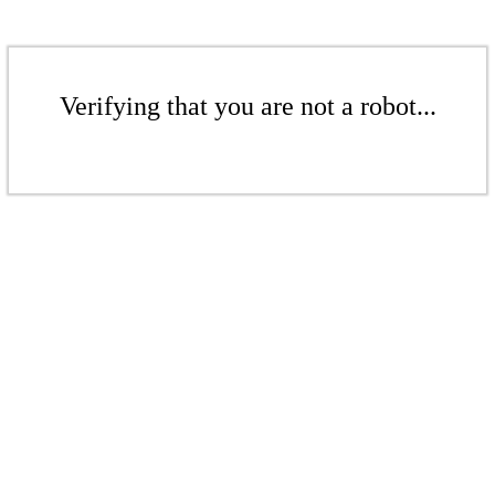
Verifying that you are not a robot...