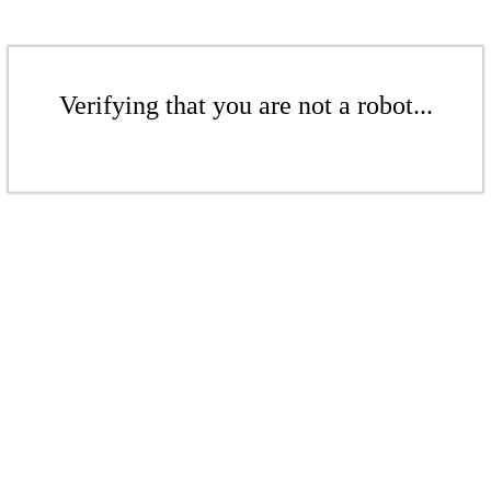
Verifying that you are not a robot...