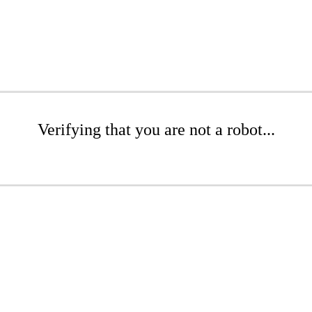
Verifying that you are not a robot...