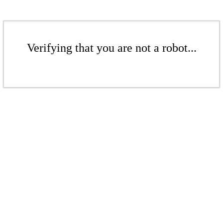
Verifying that you are not a robot...