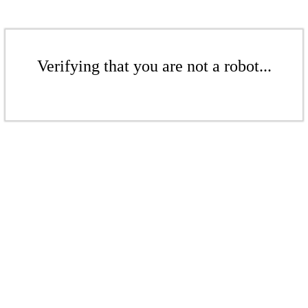
Verifying that you are not a robot...