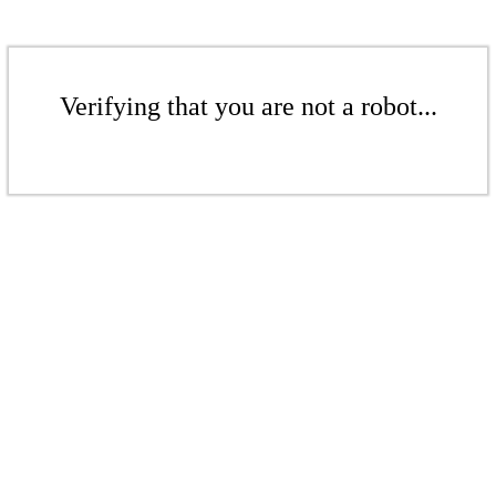
Verifying that you are not a robot...