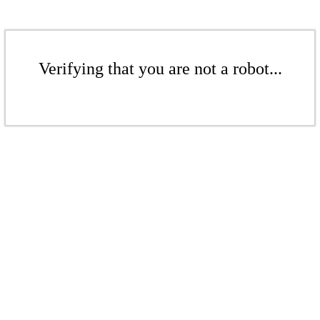
Verifying that you are not a robot...