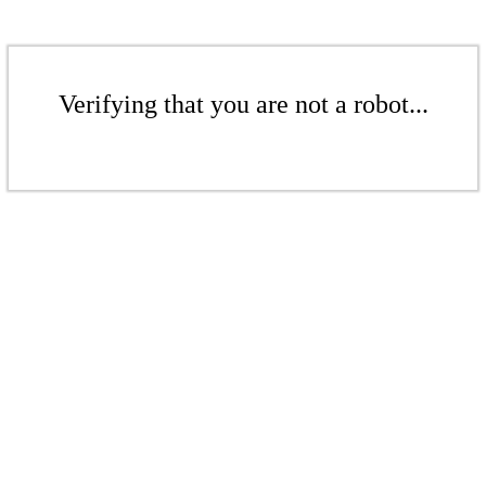
Verifying that you are not a robot...