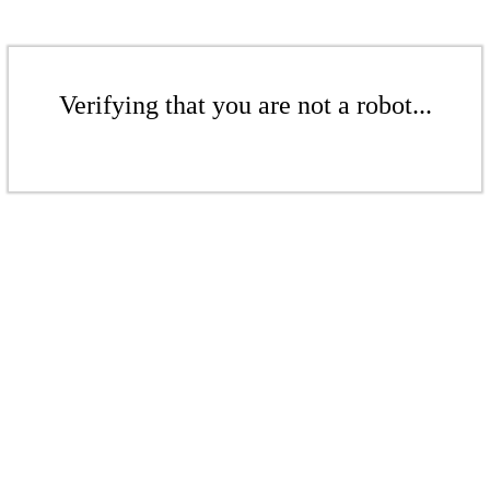
Verifying that you are not a robot...