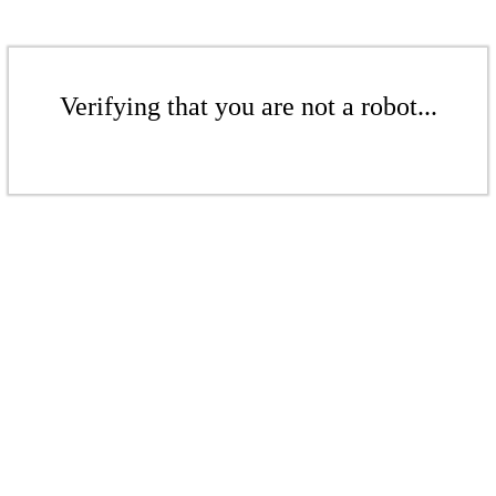
Verifying that you are not a robot...