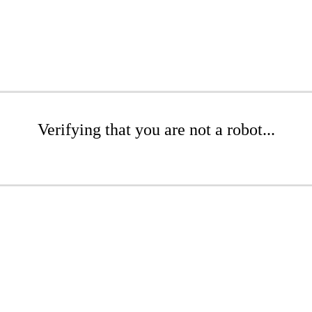
Verifying that you are not a robot...